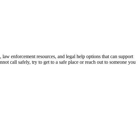
s, law enforcement resources, and legal help options that can support
nnot call safely, try to get to a safe place or reach out to someone you