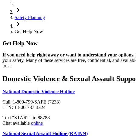
Safety Planning
Get Help Now
Get Help Now
If you need help right away or want to understand your options, 
your safety. Many of these services are free, confidential, and availab
trust.
Domestic Violence & Sexual Assault Suppo
National Domestic Violence Hotline
Call: 1-800-799-SAFE (7233)
TTY: 1-800-787-3224
Text "START" to 88788
Chat available
online
National Sexual Assault Hotline (RAINN)