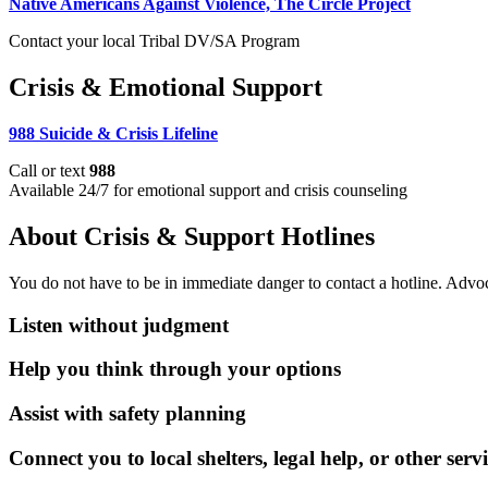
Native Americans Against Violence, The Circle Project
Contact your local Tribal DV/SA Program
Crisis & Emotional Support
988 Suicide & Crisis Lifeline
Call or text
988
Available 24/7 for emotional support and crisis counseling
About Crisis & Support Hotlines
You do not have to be in immediate danger to contact a hotline. Advo
Listen without judgment
Help you think through your options
Assist with safety planning
Connect you to local shelters, legal help, or other servi