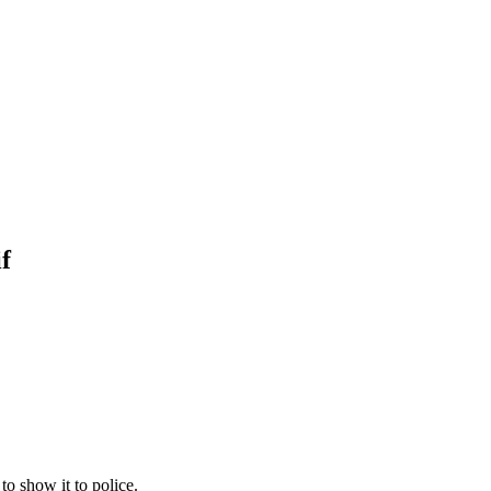
f
to show it to police.