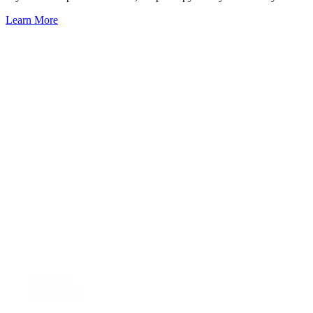
Learn More