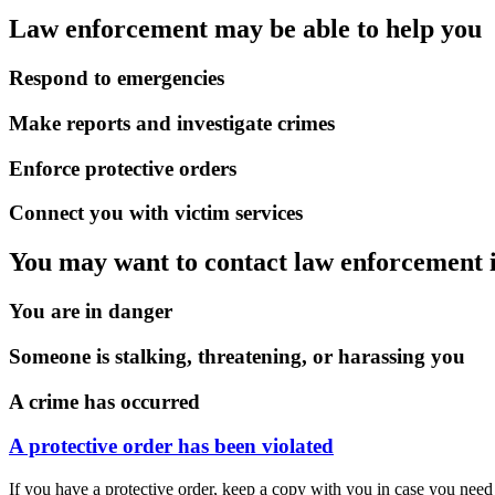
Law enforcement may be able to help you
Respond to emergencies
Make reports and investigate crimes
Enforce protective orders
Connect you with victim services
You may want to contact law enforcement i
You are in danger
Someone is stalking, threatening, or harassing you
A crime has occurred
A protective order has been violated
If you have a protective order, keep a copy with you in case you need 