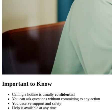
Important to Know
Calling a hotline is usually
confidential
You can ask questions without committing to any action
You deserve support and safety
Help is available at any time