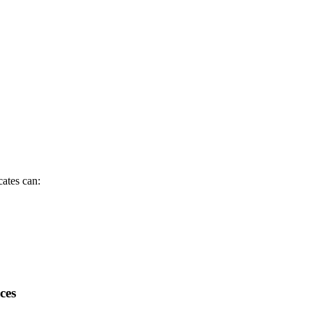
cates can:
ces