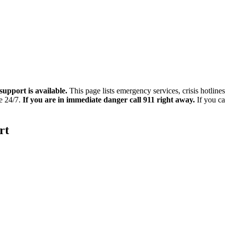
support is available.
This page lists emergency services, crisis hotline
le 24/7.
If you are in immediate danger call 911 right away.
If you ca
rt