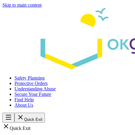
Skip to main content
Safety Planning
Protective Orders
Understanding Abuse
Secure Your Future
Find Help
About Us
Quick Exit
Quick Exit