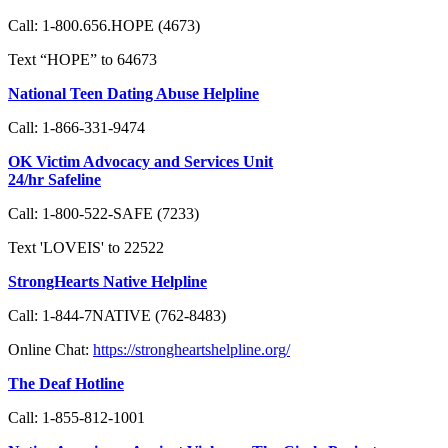
Call: 1-800.656.HOPE (4673)
Text “HOPE” to 64673
National Teen Dating Abuse Helpline
Call: 1-866-331-9474
OK Victim Advocacy and Services Unit
24/hr Safeline
Call: 1-800-522-SAFE (7233)
Text 'LOVEIS' to 22522
StrongHearts Native Helpline
Call: 1-844-7NATIVE (762-8483)
Online Chat:
https://strongheartshelpline.org/
The Deaf Hotline
Call: 1-855-812-1001