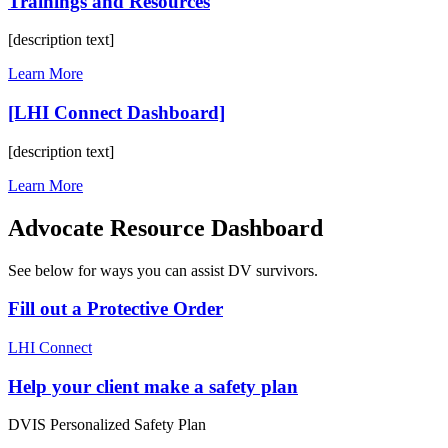
Trainings and Resources
[description text]
Learn More
[LHI Connect Dashboard]
[description text]
Learn More
Advocate Resource Dashboard
See below for ways you can assist DV survivors.
Fill out a Protective Order
LHI Connect
Help your client make a safety plan
DVIS Personalized Safety Plan