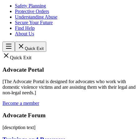
Safety Planning
Protective Orders
Understanding Abuse
Secure Your Future
Find Help
About Us
Quick Exit
Quick Exit
Advocate Portal
[The Advocate Portal is designed for advocates who work with
domestic violence victims and are assisting them with their legal and
non-legal needs.]
Become a member
Advocate Forum
[description text]