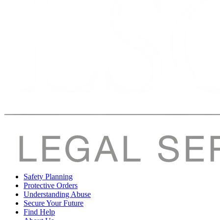
Safety Planning
Protective Orders
Understanding Abuse
Secure Your Future
Find Help