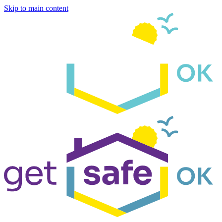
Skip to main content