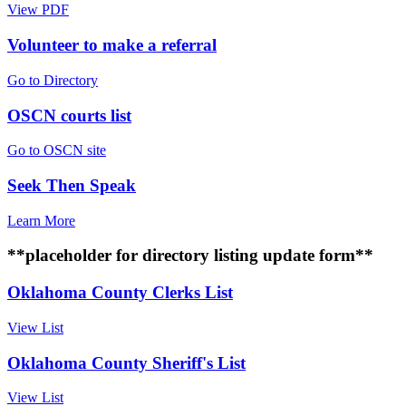
View PDF
Volunteer to make a referral
Go to Directory
OSCN courts list
Go to OSCN site
Seek Then Speak
Learn More
**placeholder for directory listing update form**
Oklahoma County Clerks List
View List
Oklahoma County Sheriff's List
View List