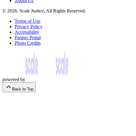
About Us
© 2026, Scale Justice, All Rights Reserved.
Terms of Use
Privacy Policy
Accessibility
Partner Portal
Photo Credits
powered by
Back to Top