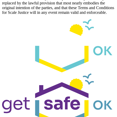
replaced by the lawful provision that most nearly embodies the
original intention of the parties, and that these Terms and Conditions
for Scale Justice will in any event remain valid and enforceable.