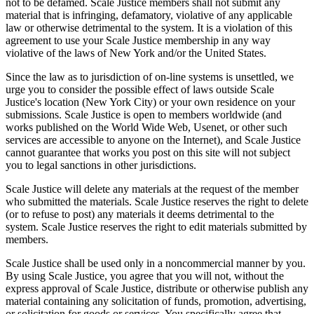
not to be defamed. Scale Justice members shall not submit any
material that is infringing, defamatory, violative of any applicable
law or otherwise detrimental to the system. It is a violation of this
agreement to use your Scale Justice membership in any way
violative of the laws of New York and/or the United States.
Since the law as to jurisdiction of on-line systems is unsettled, we
urge you to consider the possible effect of laws outside Scale
Justice's location (New York City) or your own residence on your
submissions. Scale Justice is open to members worldwide (and
works published on the World Wide Web, Usenet, or other such
services are accessible to anyone on the Internet), and Scale Justice
cannot guarantee that works you post on this site will not subject
you to legal sanctions in other jurisdictions.
Scale Justice will delete any materials at the request of the member
who submitted the materials. Scale Justice reserves the right to delete
(or to refuse to post) any materials it deems detrimental to the
system. Scale Justice reserves the right to edit materials submitted by
members.
Scale Justice shall be used only in a noncommercial manner by you.
By using Scale Justice, you agree that you will not, without the
express approval of Scale Justice, distribute or otherwise publish any
material containing any solicitation of funds, promotion, advertising,
or solicitation for goods or services. You specifically agree that