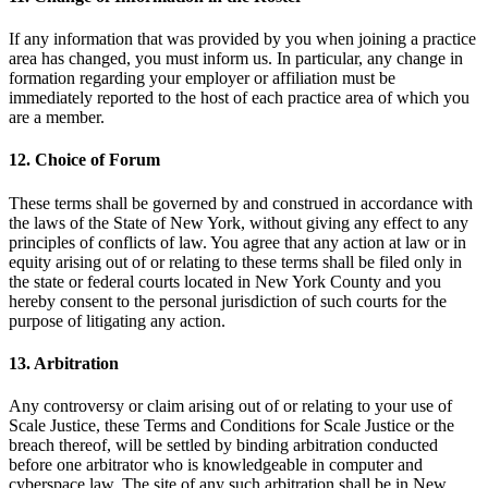
If any information that was provided by you when joining a practice
area has changed, you must inform us. In particular, any change in
formation regarding your employer or affiliation must be
immediately reported to the host of each practice area of which you
are a member.
12. Choice of Forum
These terms shall be governed by and construed in accordance with
the laws of the State of New York, without giving any effect to any
principles of conflicts of law. You agree that any action at law or in
equity arising out of or relating to these terms shall be filed only in
the state or federal courts located in New York County and you
hereby consent to the personal jurisdiction of such courts for the
purpose of litigating any action.
13. Arbitration
Any controversy or claim arising out of or relating to your use of
Scale Justice, these Terms and Conditions for Scale Justice or the
breach thereof, will be settled by binding arbitration conducted
before one arbitrator who is knowledgeable in computer and
cyberspace law. The site of any such arbitration shall be in New