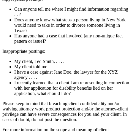
Can anyone tell me where I might find information regarding .
. . ?
Does anyone know what steps a person living in New York
would need to take in order to divorce someone living in
Texas?
Has anyone had a case that involved [any non-unique fact
pattern or issue]?
Inappropriate postings:
My client, Ted Smith, . . . .
My client told me . . . .
I have a case against Jane Doe, the lawyer for the XYZ
agency . . . .
I recently learned that a client I am representing in connection
with her application for disability benefits lied on her
application, what should I do?
Please keep in mind that breaching client confidentiality and/or
waiving attorney work product protection and/or the attorney-client
privilege can have severe consequences for you and your client. In
cases of doubt, do not post the question.
For more information on the scope and meaning of client