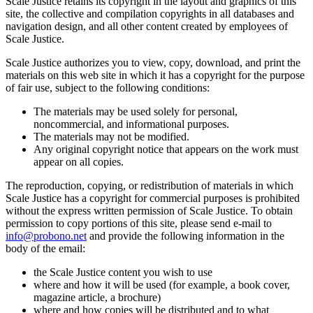
Scale Justice retains its copyright in the layout and graphics of this
site, the collective and compilation copyrights in all databases and
navigation design, and all other content created by employees of
Scale Justice.
Scale Justice authorizes you to view, copy, download, and print the
materials on this web site in which it has a copyright for the purpose
of fair use, subject to the following conditions:
The materials may be used solely for personal,
noncommercial, and informational purposes.
The materials may not be modified.
Any original copyright notice that appears on the work must
appear on all copies.
The reproduction, copying, or redistribution of materials in which
Scale Justice has a copyright for commercial purposes is prohibited
without the express written permission of Scale Justice. To obtain
permission to copy portions of this site, please send e-mail to
info@probono.net
and provide the following information in the
body of the email:
the Scale Justice content you wish to use
where and how it will be used (for example, a book cover,
magazine article, a brochure)
where and how copies will be distributed and to what