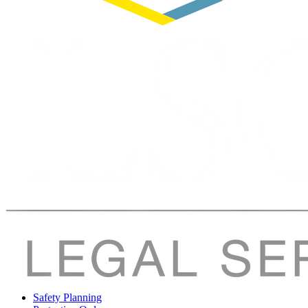
Safety Planning