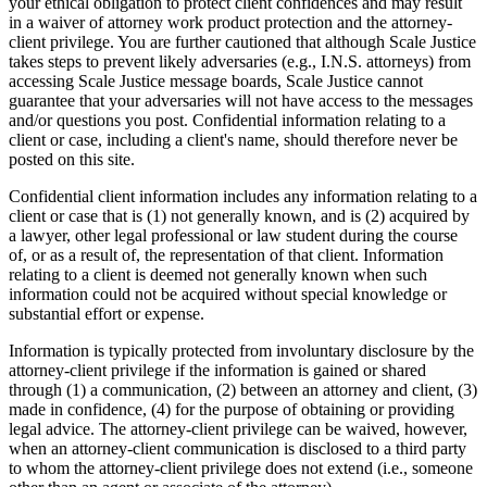
your ethical obligation to protect client confidences and may result
in a waiver of attorney work product protection and the attorney-
client privilege. You are further cautioned that although Scale Justice
takes steps to prevent likely adversaries (e.g., I.N.S. attorneys) from
accessing Scale Justice message boards, Scale Justice cannot
guarantee that your adversaries will not have access to the messages
and/or questions you post. Confidential information relating to a
client or case, including a client's name, should therefore never be
posted on this site.
Confidential client information includes any information relating to a
client or case that is (1) not generally known, and is (2) acquired by
a lawyer, other legal professional or law student during the course
of, or as a result of, the representation of that client. Information
relating to a client is deemed not generally known when such
information could not be acquired without special knowledge or
substantial effort or expense.
Information is typically protected from involuntary disclosure by the
attorney-client privilege if the information is gained or shared
through (1) a communication, (2) between an attorney and client, (3)
made in confidence, (4) for the purpose of obtaining or providing
legal advice. The attorney-client privilege can be waived, however,
when an attorney-client communication is disclosed to a third party
to whom the attorney-client privilege does not extend (i.e., someone