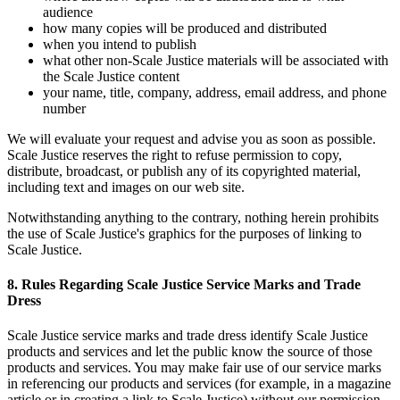
audience
how many copies will be produced and distributed
when you intend to publish
what other non-Scale Justice materials will be associated with
the Scale Justice content
your name, title, company, address, email address, and phone
number
We will evaluate your request and advise you as soon as possible.
Scale Justice reserves the right to refuse permission to copy,
distribute, broadcast, or publish any of its copyrighted material,
including text and images on our web site.
Notwithstanding anything to the contrary, nothing herein prohibits
the use of Scale Justice's graphics for the purposes of linking to
Scale Justice.
8. Rules Regarding Scale Justice Service Marks and Trade
Dress
Scale Justice service marks and trade dress identify Scale Justice
products and services and let the public know the source of those
products and services. You may make fair use of our service marks
in referencing our products and services (for example, in a magazine
article or in creating a link to Scale Justice) without our permission,