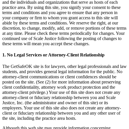
and the individuals and organizations that serve as hosts of each
practice area. By using this site, you signify your consent to these
terms and conditions and you agree to ensure that any person in
your company or firm to whom you grant access to this site will
abide by these terms and conditions. We reserve the right, at our
discretion, to change, modify, add, or remove portions of these terms
at any time. Please check these terms periodically for changes. Your
continued use of Scale Justice following the posting of changes to
these terms will mean you accept these changes.
1. No Legal Services or Attorney-Client Relationship
The GetSafeOK site is for lawyers, other legal professionals and law
students, and provides general legal information for the public. No
attorney-client communications or client confidences should be
posted on the site. (See (2) for more information about preserving
client confidentiality, attorney work product protection and the
attorney-client privilege.) Your use of this site does not create any
attorney-client or fiduciary relationship between you and Scale
Justice, Inc. (the administrator and owner of this site) or its
employees. Your use of this site also does not create any attorney-
client or fiduciary relationship between you and any other user of
the site, including the practice area hosts.
Although this web site may provide information concerning