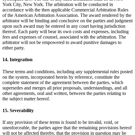
York City, New York. The arbitration will be conducted in
accordance with the then applicable Commercial Arbitration Rules
of the American Arbitration Association. The award rendered by the
arbitrator will be binding and conclusive on the parties and judgment
upon such award may be entered in any court having jurisdiction
thereof. Each party will bear its own costs and expenses, including
fees and expenses of counsel, associated with the arbitration. The
arbitrator will not be empowered to award punitive damages to
either party.
14. Integration
These terms and conditions, including any supplemental rules posted
on the system, incorporated herein by reference, constitute the
complete statement of the agreement between the parties, which
supersedes and merges all prior proposals, understandings, and all
other agreements, oral and written, between the parties relating to
the subject matter hereof.
15. Severability
If any provision of these terms is found to be invalid, void, or
unenforceable, the parties agree that the remaining provisions hereof
will not be affected thereby, that the provision in question may be