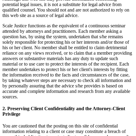
potential legal issues, it is not a substitute for legal advice from
qualified counsel. You should not and are not authorized to rely on
this web site as a source of legal advice.
Scale Justice functions as the equivalent of a continuous seminar
attended by attorneys and practitioners. Each member asking a
question has, by using the system, undertaken that s/he remains
solely responsible for protecting his or her interests and/or those of
his or her client. No member shall be entitled to claim detrimental
reliance on any views received, or to claim that a member providing
answers or substantive materials has any duty to update such
material or to use care to protect the interests of the recipient. Each
member undertakes to protect his or her client's interests by fitting
the information received to the facts and circumstances of the case,
by taking whatever steps are necessary to check all information and
by personally assuring that the advice s/he provides is based on
accurate and complete information and research from any available
sources.
2. Preserving Client Confidentiality and the Attorney-Client
Privilege
You are cautioned that the posting on this site of confidential
information relating to a client or case may constitute a breach of