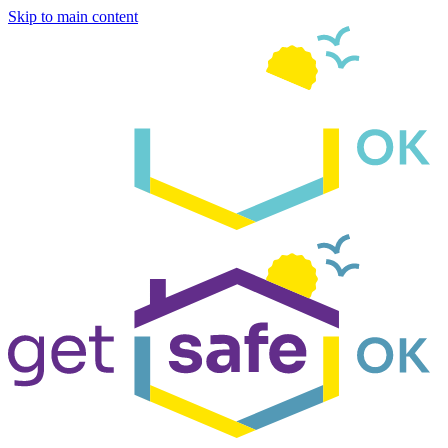
Skip to main content