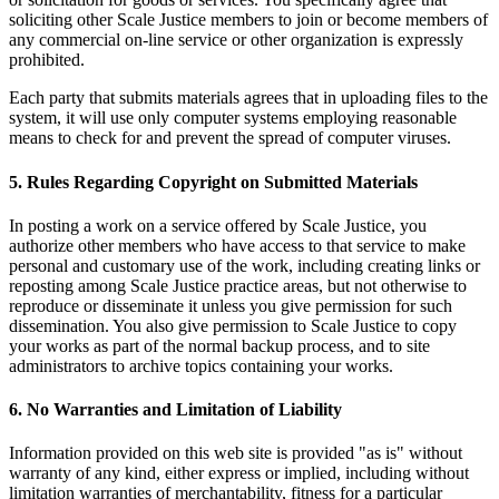
soliciting other Scale Justice members to join or become members of
any commercial on-line service or other organization is expressly
prohibited.
Each party that submits materials agrees that in uploading files to the
system, it will use only computer systems employing reasonable
means to check for and prevent the spread of computer viruses.
5. Rules Regarding Copyright on Submitted Materials
In posting a work on a service offered by Scale Justice, you
authorize other members who have access to that service to make
personal and customary use of the work, including creating links or
reposting among Scale Justice practice areas, but not otherwise to
reproduce or disseminate it unless you give permission for such
dissemination. You also give permission to Scale Justice to copy
your works as part of the normal backup process, and to site
administrators to archive topics containing your works.
6. No Warranties and Limitation of Liability
Information provided on this web site is provided "as is" without
warranty of any kind, either express or implied, including without
limitation warranties of merchantability, fitness for a particular