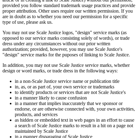
provided you follow standard trademark usage practices and provide
proper attribution. Other uses require our written permission. If you
are in doubt as to whether you need our permission for a specific
type of use, please ask us.
You may not use Scale Justice logos, "design" service marks (as
opposed to our service marks consisting solely of words), or trade
dress under any circumstances without our prior written
authorization; provided, however, you may use Scale Justice's
"design" service marks for the puposes of linking to Scale Justice.
In addition, you may not use Scale Justice service marks, whether
design or word marks, or trade dress in the following ways:
in a non-Scale Justice service name or publication title
in, as, or as part of, your own service or trademarks
to identify products or services that are not Scale Justice's
in a manner likely to cause confusion
in a manner that implies inaccurately that we sponsor or
endorse, or are otherwise connected with, your own activities,
products, and services
as hidden or embedded text in web pages in an effort to cause
a search of Scale Justice marks to result in a hit on a page not
maintained by Scale Justice
in a manner disparaging of Scale Justice