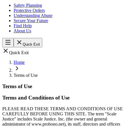
Safety Planning
Protective Orders
Understanding Abuse
Secure Your Future
Find Help
About Us
Quick Exit
Quick Exit
Home
Terms of Use
Terms of Use
Terms and Conditions of Use
PLEASE READ THESE TERMS AND CONDITIONS OF USE
CAREFULLY BEFORE USING THIS SITE. The term "Scale
Justice" includes Scale Justice. Inc. (the owner and general
administrator of www.probono.net), its staff, directors and officers