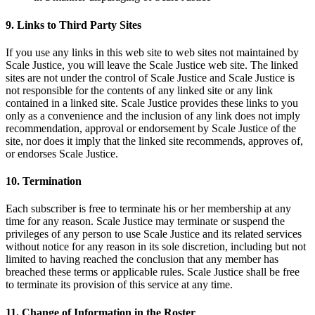
9. Links to Third Party Sites
If you use any links in this web site to web sites not maintained by
Scale Justice, you will leave the Scale Justice web site. The linked
sites are not under the control of Scale Justice and Scale Justice is
not responsible for the contents of any linked site or any link
contained in a linked site. Scale Justice provides these links to you
only as a convenience and the inclusion of any link does not imply
recommendation, approval or endorsement by Scale Justice of the
site, nor does it imply that the linked site recommends, approves of,
or endorses Scale Justice.
10. Termination
Each subscriber is free to terminate his or her membership at any
time for any reason. Scale Justice may terminate or suspend the
privileges of any person to use Scale Justice and its related services
without notice for any reason in its sole discretion, including but not
limited to having reached the conclusion that any member has
breached these terms or applicable rules. Scale Justice shall be free
to terminate its provision of this service at any time.
11. Change of Information in the Roster