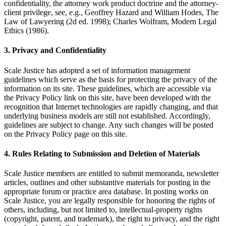
confidentiality, the attorney work product doctrine and the attorney-
client privilege, see, e.g., Geoffrey Hazard and William Hodes, The
Law of Lawyering (2d ed. 1998); Charles Wolfram, Modern Legal
Ethics (1986).
3. Privacy and Confidentiality
Scale Justice has adopted a set of information management
guidelines which serve as the basis for protecting the privacy of the
information on its site. These guidelines, which are accessible via
the Privacy Policy link on this site, have been developed with the
recognition that Internet technologies are rapidly changing, and that
underlying business models are still not established. Accordingly,
guidelines are subject to change. Any such changes will be posted
on the Privacy Policy page on this site.
4. Rules Relating to Submission and Deletion of Materials
Scale Justice members are entitled to submit memoranda, newsletter
articles, outlines and other substantive materials for posting in the
appropriate forum or practice area database. In posting works on
Scale Justice, you are legally responsible for honoring the rights of
others, including, but not limited to, intellectual-property rights
(copyright, patent, and trademark), the right to privacy, and the right