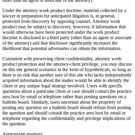
other than an agent or associate of the attorney).
Under the attorney work product doctrine, material collected by a
lawyer in preparation for anticipated litigation is, in general,
protected from discovery by opposing counsel. Attorney work
product may be subject to discovery, however, if information that
would otherwise have been protected under the work product
doctrine is disclosed to a third party (other than an agent or associate
of the attorney) and that disclosure significantly increases the
likelihood that potential adversaries can obtain the information.
Consistent with preserving client confidentiality, attorney work
product protection and the attorney-client privilege, you may discuss
on this site general scenarios in the form of hypotheticals, so long as
there is no risk that another user of this site who lacks independently
acquired information about the matter would be able to identify the
client or any unique legal strategy involved. Users with specific
questions about a particular client or case should contact the practice
area host by email or telephone rather than posting questions on a
bulletin board. Similarly, users uncertain about the propriety of
posting any question on a bulletin board should refrain from posting
the question and should consult the practice area host by email or
telephone regarding the confidentiality and privilege implications of
the question.
Appropriate postings: