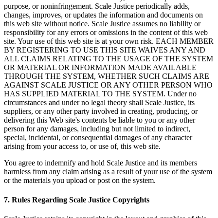
purpose, or noninfringement. Scale Justice periodically adds,
changes, improves, or updates the information and documents on
this web site without notice. Scale Justice assumes no liability or
responsibility for any errors or omissions in the content of this web
site. Your use of this web site is at your own risk. EACH MEMBER
BY REGISTERING TO USE THIS SITE WAIVES ANY AND
ALL CLAIMS RELATING TO THE USAGE OF THE SYSTEM
OR MATERIAL OR INFORMATION MADE AVAILABLE
THROUGH THE SYSTEM, WHETHER SUCH CLAIMS ARE
AGAINST SCALE JUSTICE OR ANY OTHER PERSON WHO
HAS SUPPLIED MATERIAL TO THE SYSTEM. Under no
circumstances and under no legal theory shall Scale Justice, its
suppliers, or any other party involved in creating, producing, or
delivering this Web site's contents be liable to you or any other
person for any damages, including but not limited to indirect,
special, incidental, or consequential damages of any character
arising from your access to, or use of, this web site.
You agree to indemnify and hold Scale Justice and its members
harmless from any claim arising as a result of your use of the system
or the materials you upload or post on the system.
7. Rules Regarding Scale Justice Copyrights