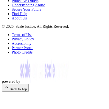
Protective Orders
Understanding Abuse
Secure Your Future
Find Help
About Us
© 2026, Scale Justice, All Rights Reserved.
Terms of Use
Privacy Policy
Accessibility
Partner Portal
Photo Credits
powered by
Back to Top