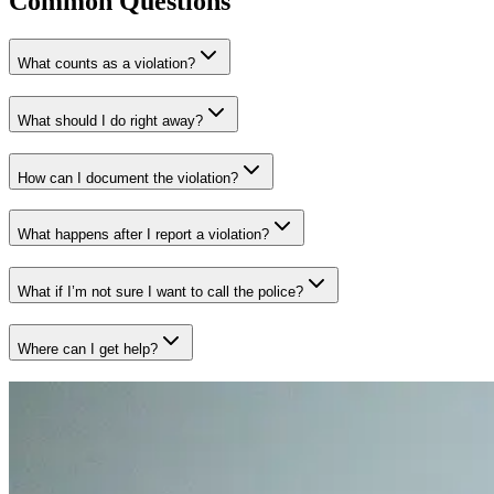
Common Questions
What counts as a violation?
What should I do right away?
How can I document the violation?
What happens after I report a violation?
What if I’m not sure I want to call the police?
Where can I get help?