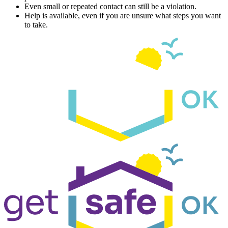
Even small or repeated contact can still be a violation.
Help is available, even if you are unsure what steps you want
to take.