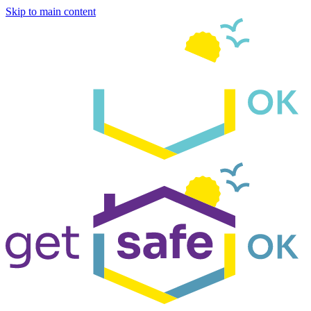
Skip to main content