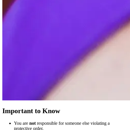
Important to Know
You are
not
responsible for someone else violating a
protective order.