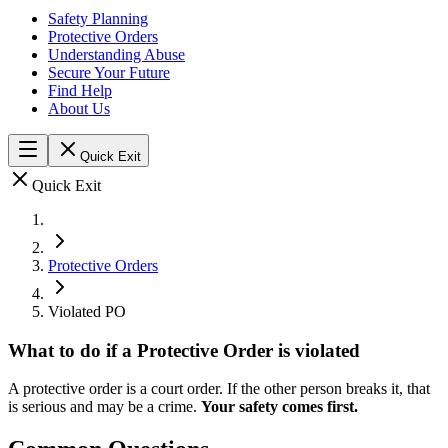
Safety Planning
Protective Orders
Understanding Abuse
Secure Your Future
Find Help
About Us
Quick Exit
Quick Exit
Protective Orders
Violated PO
What to do if a Protective Order is violated
A protective order is a court order. If the other person breaks it, that
is serious and may be a crime.
Your safety comes first.