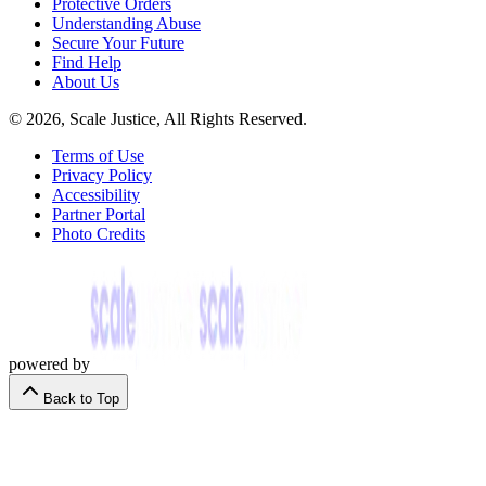
Protective Orders
Understanding Abuse
Secure Your Future
Find Help
About Us
© 2026, Scale Justice, All Rights Reserved.
Terms of Use
Privacy Policy
Accessibility
Partner Portal
Photo Credits
powered by
Back to Top