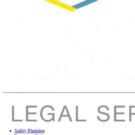
Safety Planning