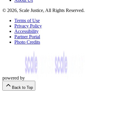
About Us
© 2026, Scale Justice, All Rights Reserved.
Terms of Use
Privacy Policy
Accessibility
Partner Portal
Photo Credits
powered by
Back to Top