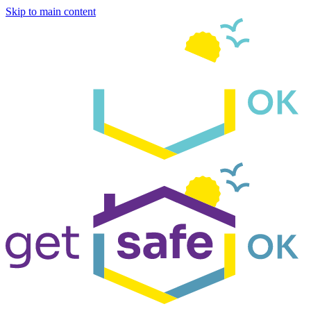
Skip to main content