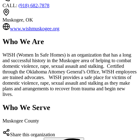
CALL
:
(918) 682-7878
Muskogee
, OK
www.wishmuskogee.org
Who We Are
WISH (Women In Safe Homes) is an organization that has a long
and successful history in the Muskogee area of helping to combat
domestic violence, rape, sexual assault and stalking. Certified
through the Oklahoma Attorney General’s Office, WISH employees
are trained advocates. WISH provides a safe place for victims of
domestic violence, rape, sexual assault and stalking as they make
plans and arrangements to recover from trauma and begin new
lives.
Who We Serve
Muskogee County
Share this organization