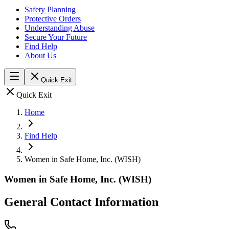
Safety Planning
Protective Orders
Understanding Abuse
Secure Your Future
Find Help
About Us
Quick Exit
Quick Exit
Home
Find Help
Women in Safe Home, Inc. (WISH)
Women in Safe Home, Inc. (WISH)
General Contact Information