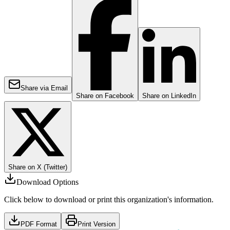
Share via Email
Share on Facebook
Share on LinkedIn
Share on X (Twitter)
Download Options
Click below to download or print this organization's information.
PDF Format
Print Version