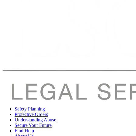
Safety Planning
Protective Orders
Understanding Abuse
Secure Your Future
Find Help