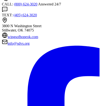
CALL
:
(800) 624-3020
Answered 24/7
TEXT
:
(405) 624-3020
3800 N Washington Street
Stillwater
, OK
74075
wingsofhopeok.com
info@sdvs.org