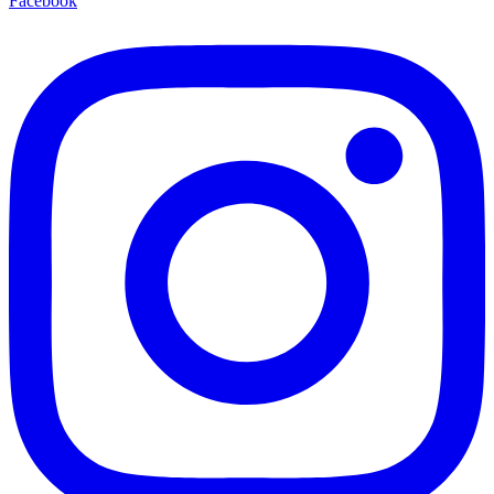
Facebook