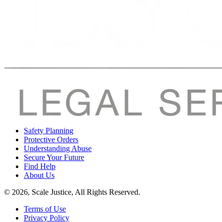
Safety Planning
Protective Orders
Understanding Abuse
Secure Your Future
Find Help
About Us
© 2026, Scale Justice, All Rights Reserved.
Terms of Use
Privacy Policy