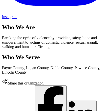
Instagram
Who We Are
Breaking the cycle of violence by providing safety, hope and
empowerment to victims of domestic violence, sexual assault,
stalking and human trafficking.
Who We Serve
Payne County, Logan County, Noble County, Pawnee County,
Lincoln County
Share this organization