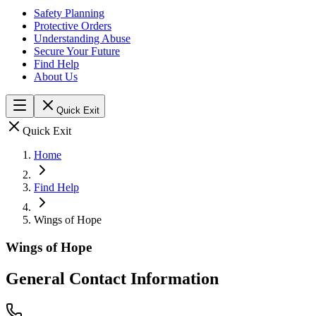
Safety Planning
Protective Orders
Understanding Abuse
Secure Your Future
Find Help
About Us
Quick Exit
Quick Exit
Home
Find Help
Wings of Hope
Wings of Hope
General Contact Information