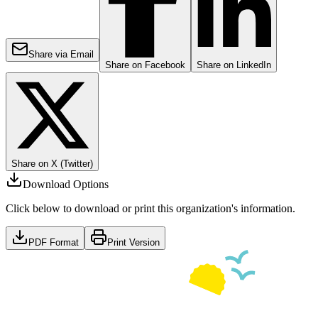
Share via Email
Share on Facebook
Share on LinkedIn
Share on X (Twitter)
Download Options
Click below to download or print this organization's information.
PDF Format
Print Version