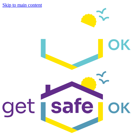
Skip to main content