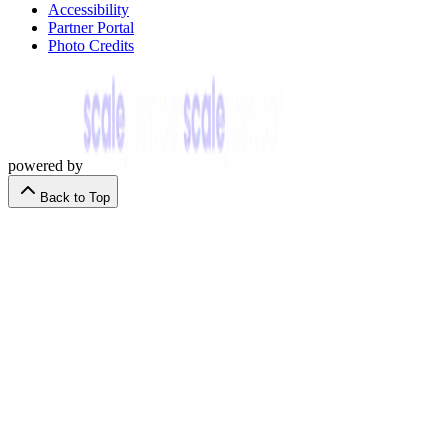
Accessibility
Partner Portal
Photo Credits
powered by
Back to Top