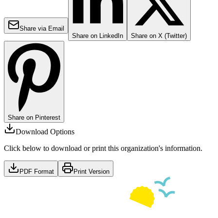
Share via Email
Share on LinkedIn
Share on X (Twitter)
Share on Pinterest
Download Options
Click below to download or print this organization's information.
PDF Format
Print Version