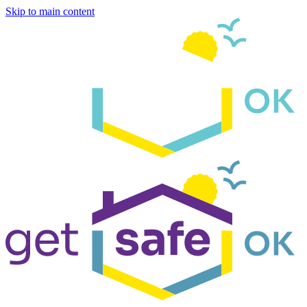
Skip to main content