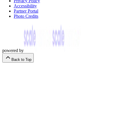
Privacy Policy
Accessibility
Partner Portal
Photo Credits
powered by
Back to Top