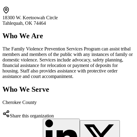
18300 W. Keetoowah Circle
Tahlequah
, OK
74464
Who We Are
The Family Violence Prevention Services Program can assist tribal
members and members of the public with any instances of family or
domestic violence. Services include advocacy, safety planning,
financial assistance for relocation or payment of deposits for
housing. Staff also provides assistance with protective order
assistance and court accompaniment.
Who We Serve
Cherokee County
Share this organization