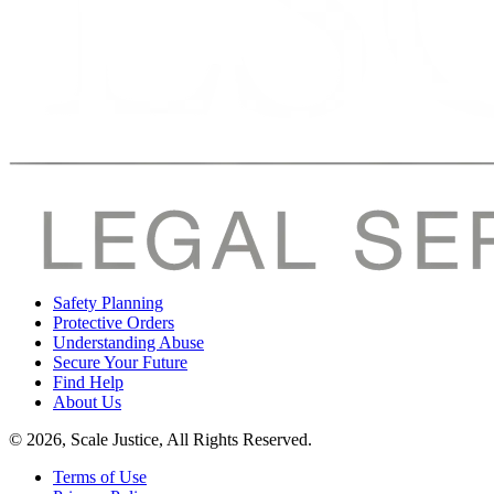
Safety Planning
Protective Orders
Understanding Abuse
Secure Your Future
Find Help
About Us
© 2026, Scale Justice, All Rights Reserved.
Terms of Use