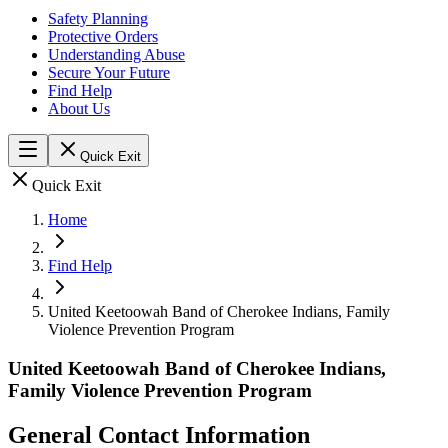
Safety Planning
Protective Orders
Understanding Abuse
Secure Your Future
Find Help
About Us
Quick Exit
Quick Exit
Home
Find Help
United Keetoowah Band of Cherokee Indians, Family
Violence Prevention Program
United Keetoowah Band of Cherokee Indians,
Family Violence Prevention Program
General Contact Information