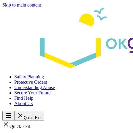
Skip to main content
Safety Planning
Protective Orders
Understanding Abuse
Secure Your Future
Find Help
About Us
Quick Exit
Quick Exit