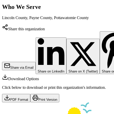
Who We Serve
Lincoln County, Payne County, Pottawatomie County
Share this organization
Share via Email
Share on LinkedIn
Share on X (Twitter)
Share on
Download Options
Click below to download or print this organization's information.
PDF Format
Print Version