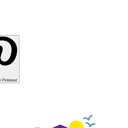
 Pinterest