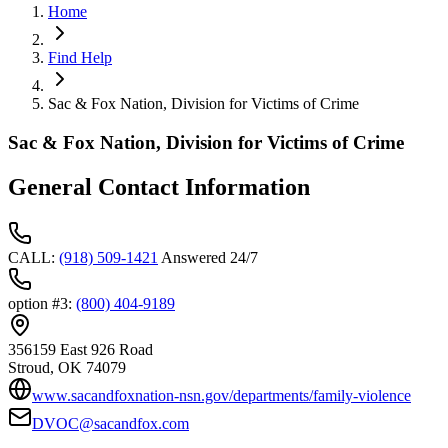
Home
Find Help
Sac & Fox Nation, Division for Victims of Crime
Sac & Fox Nation, Division for Victims of Crime
General Contact Information
CALL
:
(918) 509-1421
Answered 24/7
option #3
:
(800) 404-9189
356159 East 926 Road
Stroud
, OK
74079
www.sacandfoxnation-nsn.gov/departments/family-violence
DVOC@sacandfox.com