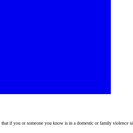
at if you or someone you know is in a domestic or family violence sit