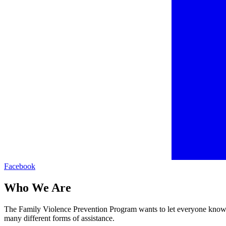
Facebook
Who We Are
The Family Violence Prevention Program wants to let everyone know th
many different forms of assistance.