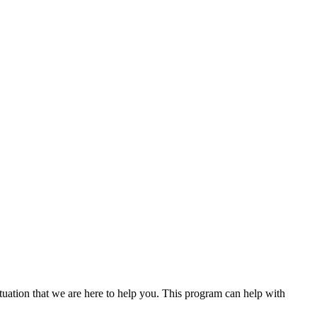
uation that we are here to help you. This program can help with