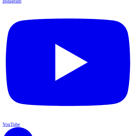
Instagram
YouTube