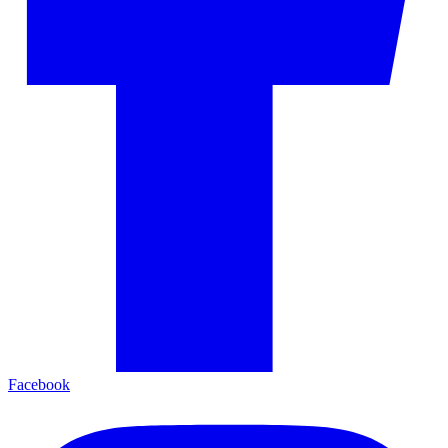
Facebook