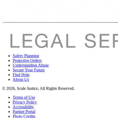
Safety Planning
Protective Orders
Understanding Abuse
Secure Your Future
Find Help
About Us
© 2026, Scale Justice, All Rights Reserved.
Terms of Use
Privacy Policy
Accessibility
Partner Portal
Photo Credits