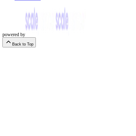
powered by
Back to Top