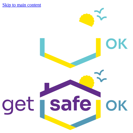
Skip to main content