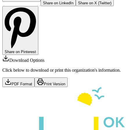
Share on LinkedIn
Share on X (Twitter)
Share on Pinterest
Download Options
Click below to download or print this organization's information.
PDF Format
Print Version