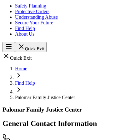
Safety Planning
Protective Orders
Understanding Abuse
Secure Your Future
Find Help
About Us
Quick Exit
Quick Exit
Home
Find Help
Palomar Family Justice Center
Palomar Family Justice Center
General Contact Information