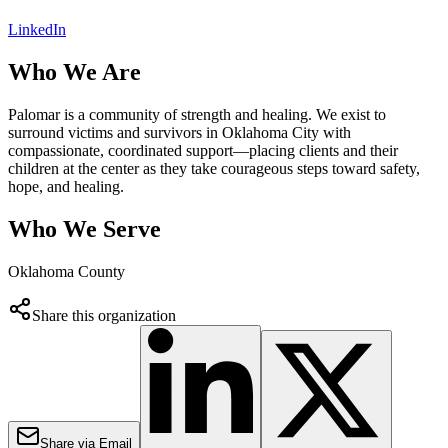
LinkedIn
Who We Are
Palomar is a community of strength and healing. We exist to
surround victims and survivors in Oklahoma City with
compassionate, coordinated support—placing clients and their
children at the center as they take courageous steps toward safety,
hope, and healing.
Who We Serve
Oklahoma County
Share this organization
Share via Email