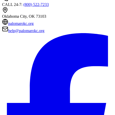
CALL 24-7
:
(800) 522-7233
Oklahoma City
, OK
73103
palomarokc.org
help@palomarokc.org