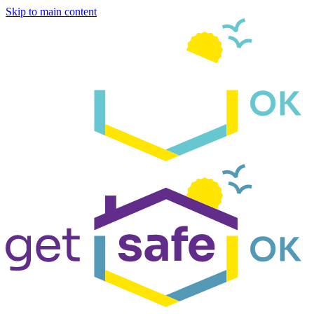
Skip to main content