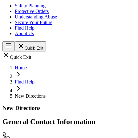
Safety Planning
Protective Orders
Understanding Abuse
Secure Your Future
Find Help
About Us
Quick Exit
Quick Exit
Home
Find Help
New Directions
New Directions
General Contact Information