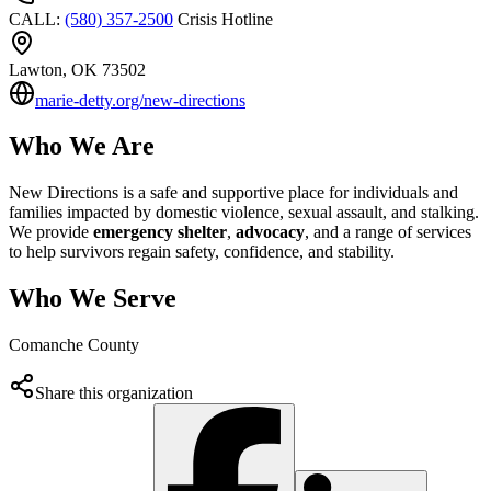
CALL
:
(580) 357-2500
Crisis Hotline
Lawton
, OK
73502
marie-detty.org/new-directions
Who We Are
New Directions is a safe and supportive place for individuals and
families impacted by domestic violence, sexual assault, and stalking.
We provide
emergency shelter
,
advocacy
, and a range of services
to help survivors regain safety, confidence, and stability.
Who We Serve
Comanche County
Share this organization