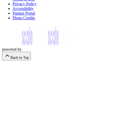
Privacy Policy
Accessibility
Partner Portal
Photo Credits
powered by
Back to Top