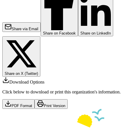
Share via Email
Share on Facebook
Share on LinkedIn
Share on X (Twitter)
Download Options
Click below to download or print this organization's information.
PDF Format
Print Version