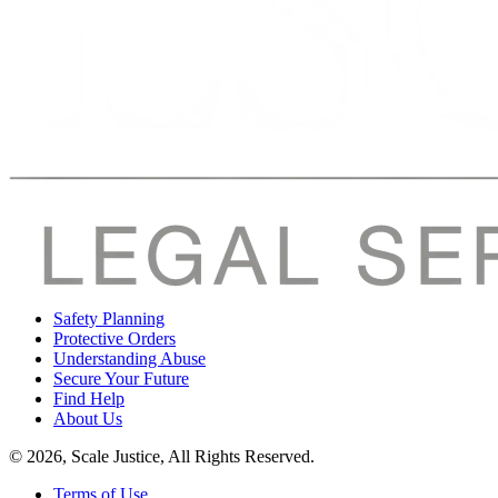
Safety Planning
Protective Orders
Understanding Abuse
Secure Your Future
Find Help
About Us
© 2026, Scale Justice, All Rights Reserved.
Terms of Use