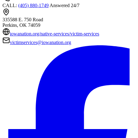
CALL
:
(405) 880-1749
Answered 24/7
335588 E. 750 Road
Perkins
, OK
74059
iowanation.org/native-services/victim-services
victimservices@iowanation.org