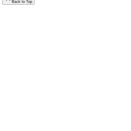
Back to Top