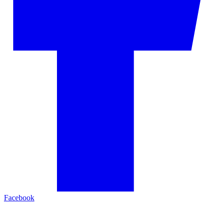
Facebook