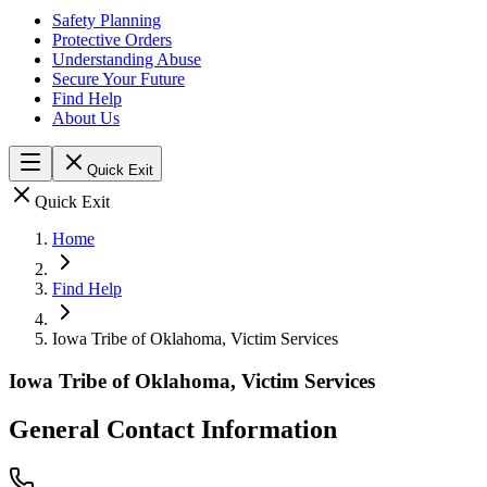
Safety Planning
Protective Orders
Understanding Abuse
Secure Your Future
Find Help
About Us
Quick Exit
Quick Exit
Home
Find Help
Iowa Tribe of Oklahoma, Victim Services
Iowa Tribe of Oklahoma, Victim Services
General Contact Information