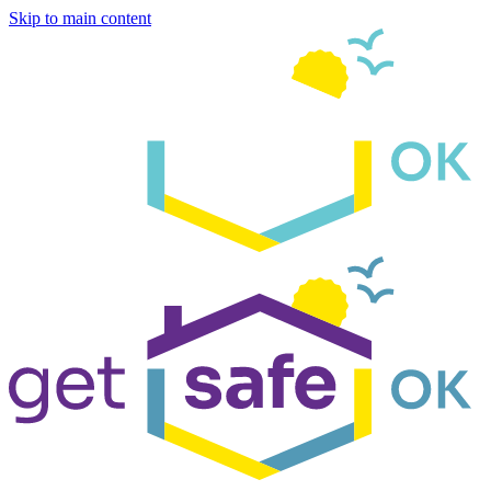
Skip to main content