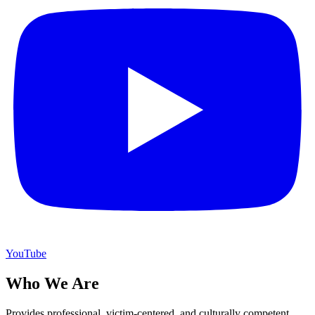
YouTube
Who We Are
Provides professional, victim-centered, and culturally competent