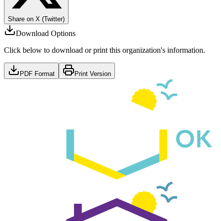
Share on X (Twitter)
Download Options
Click below to download or print this organization's information.
PDF Format
Print Version