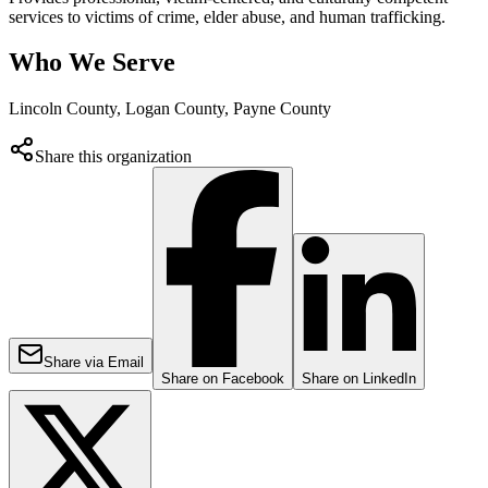
services to victims of crime, elder abuse, and human trafficking.
Who We Serve
Lincoln County, Logan County, Payne County
Share this organization
Share via Email
Share on Facebook
Share on LinkedIn