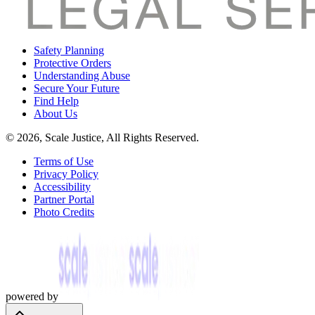
Safety Planning
Protective Orders
Understanding Abuse
Secure Your Future
Find Help
About Us
© 2026, Scale Justice, All Rights Reserved.
Terms of Use
Privacy Policy
Accessibility
Partner Portal
Photo Credits
powered by