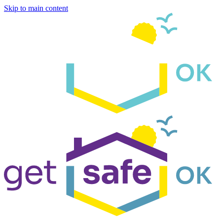
Skip to main content