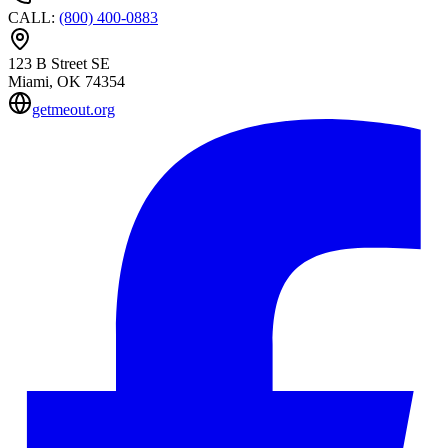
CALL
:
(800) 400-0883
123 B Street SE
Miami
, OK
74354
getmeout.org