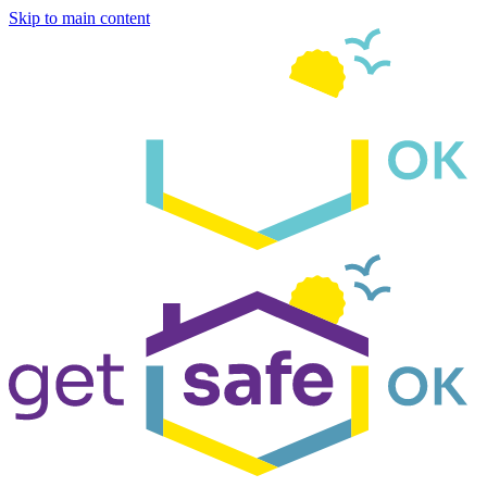
Skip to main content