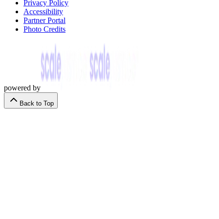
Privacy Policy
Accessibility
Partner Portal
Photo Credits
powered by
Back to Top