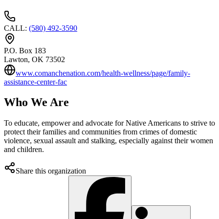
CALL
:
(580) 492-3590
P.O. Box 183
Lawton
, OK
73502
www.comanchenation.com/health-wellness/page/family-
assistance-center-fac
Who We Are
To educate, empower and advocate for Native Americans to strive to
protect their families and communities from crimes of domestic
violence, sexual assault and stalking, especially against their women
and children.
Share this organization