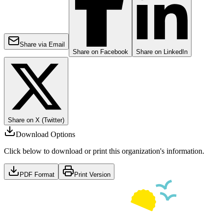
Share via Email
Share on Facebook
Share on LinkedIn
Share on X (Twitter)
Download Options
Click below to download or print this organization's information.
PDF Format
Print Version