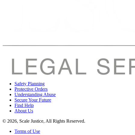
Safety Planning
Protective Orders
Understanding Abuse
Secure Your Future
Find Help
About Us
© 2026, Scale Justice, All Rights Reserved.
Terms of Use