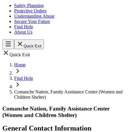
Safety Planning
Protective Orders
Understanding Abuse
Secure Your Future
Find Help
About Us
Quick Exit
Quick Exit
Home
Find Help
Comanche Nation, Family Assistance Center (Women and
Children Shelter)
Comanche Nation, Family Assistance Center
(Women and Children Shelter)
General Contact Information