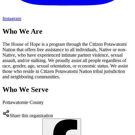
Instagram
Who We Are
The House of Hope is a program through the Citizen Potawatomi
Nation that offers free assistance to all individuals, Native or non-
Native, who have experienced intimate partner violence, sexual
assault, and/or stalking. We proudly assist all people regardless of
race, gender, age, sexual orientation, or economic status. We assist
those who reside in Citizen Potawatomi Nation tribal jurisdiction
and neighboring communities.
Who We Serve
Pottawatomie County
Share this organization