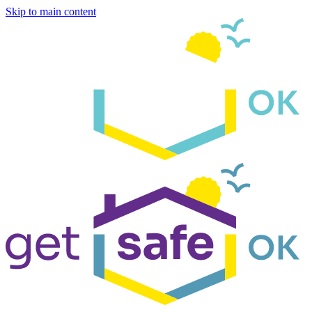
Skip to main content