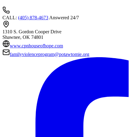
CALL
:
(405) 878-4673
Answered 24/7
1310 S. Gordon Cooper Drive
Shawnee
, OK
74801
www.cpnhouseofhope.com
familyviolenceprogram@potawtomie.org