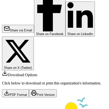
Share via Email
Share on Facebook
Share on LinkedIn
Share on X (Twitter)
Download Options
Click below to download or print this organization's information.
PDF Format
Print Version