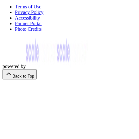
Terms of Use
Privacy Policy
Accessibility
Partner Portal
Photo Credits
powered by
Back to Top