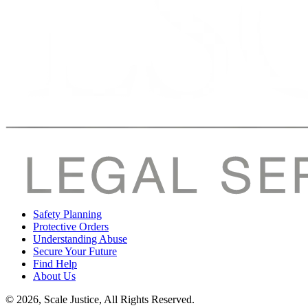
Safety Planning
Protective Orders
Understanding Abuse
Secure Your Future
Find Help
About Us
© 2026, Scale Justice, All Rights Reserved.