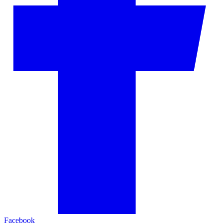
Facebook