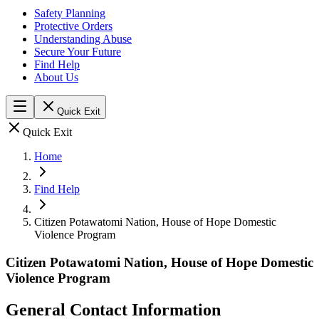
Safety Planning
Protective Orders
Understanding Abuse
Secure Your Future
Find Help
About Us
Quick Exit
Quick Exit
Home
Find Help
Citizen Potawatomi Nation, House of Hope Domestic
Violence Program
Citizen Potawatomi Nation, House of Hope Domestic
Violence Program
General Contact Information