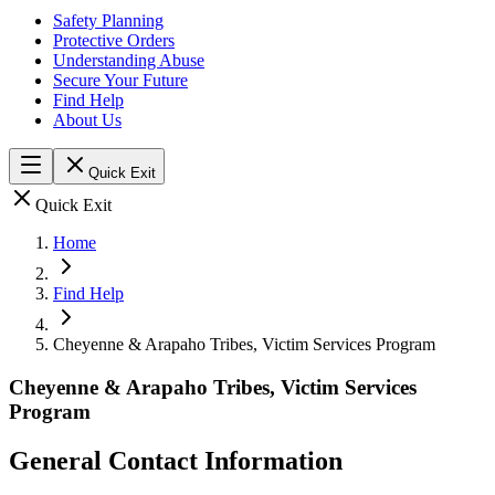
Safety Planning
Protective Orders
Understanding Abuse
Secure Your Future
Find Help
About Us
Quick Exit
Quick Exit
Home
Find Help
Cheyenne & Arapaho Tribes, Victim Services Program
Cheyenne & Arapaho Tribes, Victim Services
Program
General Contact Information