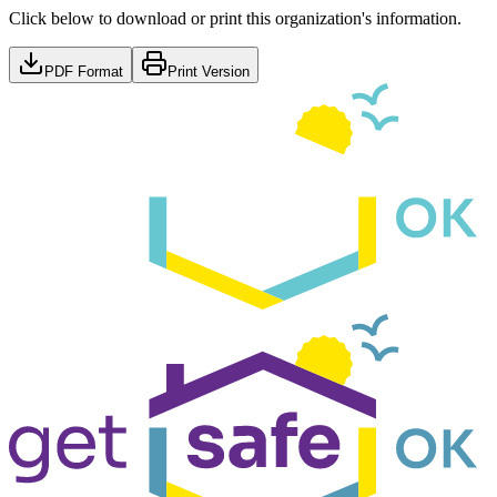
Click below to download or print this organization's information.
PDF Format
Print Version