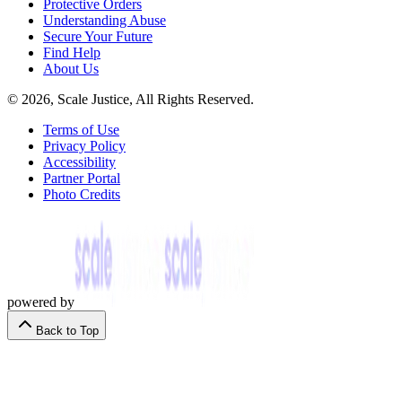
Protective Orders
Understanding Abuse
Secure Your Future
Find Help
About Us
© 2026, Scale Justice, All Rights Reserved.
Terms of Use
Privacy Policy
Accessibility
Partner Portal
Photo Credits
powered by
Back to Top