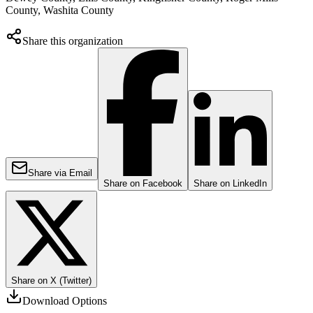
County, Washita County
Share this organization
Share via Email
Share on Facebook
Share on LinkedIn
Share on X (Twitter)
Download Options