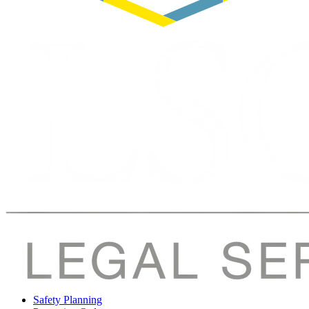
Safety Planning