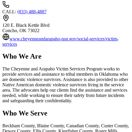
CALL
:
(833) 488-4887
120 E. Black Kettle Blvd
Concho
, OK
73022
www.cheyenneandarapaho-nsn.gov/social-services/victim-
services
Who We Are
The Cheyenne and Arapaho Victim Services Program works to
provide services and assistance to tribal members in Oklahoma who
are domestic violence survivors. Assistance is also provided to other
Native American domestic violence survivors living in the service
area. The advocates help our clients find the assistance and services
needed, while working to ensure their safety from future incidents
and safeguarding their confidentiality.
Who We Serve
Beckham County, Blaine County, Canadian County, Custer County,
Dewey County, Ellis County, Kingfisher County, Roger Mills