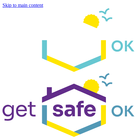
Skip to main content