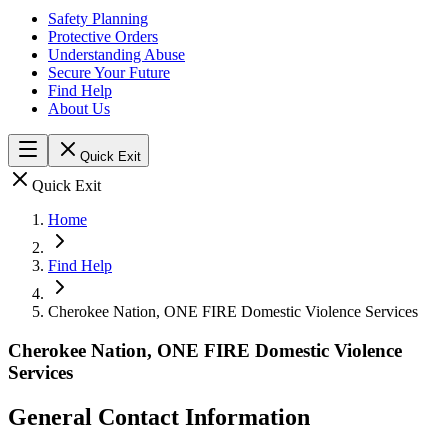
Safety Planning
Protective Orders
Understanding Abuse
Secure Your Future
Find Help
About Us
Quick Exit
Quick Exit
Home
Find Help
Cherokee Nation, ONE FIRE Domestic Violence Services
Cherokee Nation, ONE FIRE Domestic Violence
Services
General Contact Information