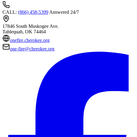
CALL
:
(866) 458-5399
Answered 24/7
17846 South Muskogee Ave.
Tahlequah
, OK
74464
onefire.cherokee.org
one-fire@cherokee.org