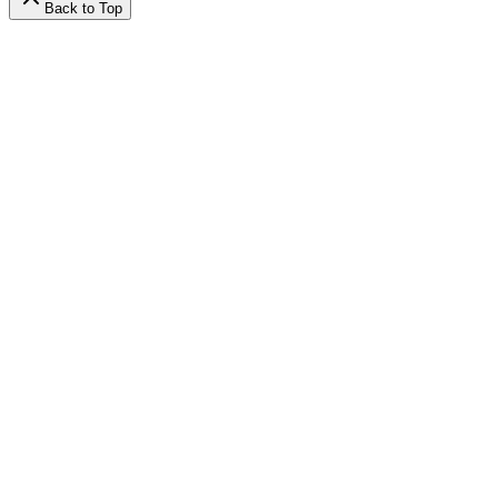
Back to Top