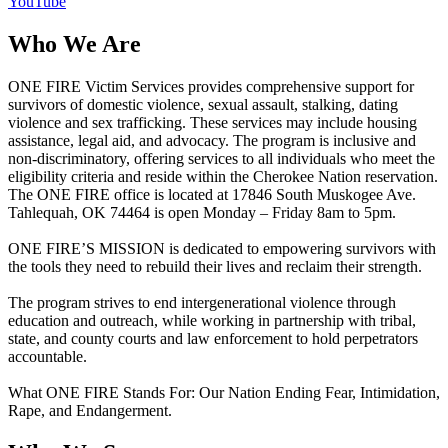
YouTube
Who We Are
ONE FIRE Victim Services provides comprehensive support for
survivors of domestic violence, sexual assault, stalking, dating
violence and sex trafficking. These services may include housing
assistance, legal aid, and advocacy. The program is inclusive and
non-discriminatory, offering services to all individuals who meet the
eligibility criteria and reside within the Cherokee Nation reservation.
The ONE FIRE office is located at 17846 South Muskogee Ave.
Tahlequah, OK 74464 is open Monday – Friday 8am to 5pm.
ONE FIRE’S MISSION is dedicated to empowering survivors with
the tools they need to rebuild their lives and reclaim their strength.
The program strives to end intergenerational violence through
education and outreach, while working in partnership with tribal,
state, and county courts and law enforcement to hold perpetrators
accountable.
What ONE FIRE Stands For: Our Nation Ending Fear, Intimidation,
Rape, and Endangerment.