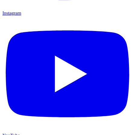
Instagram