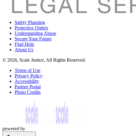
Safety Planning
Protective Orders
Understanding Abuse
Secure Your Future
Find Help
About Us
© 2026, Scale Justice, All Rights Reserved.
Terms of Use
Privacy Policy
Accessibility
Partner Portal
Photo Credits
powered by