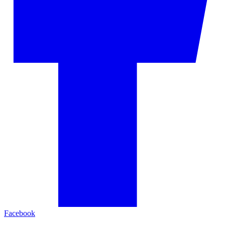
Facebook