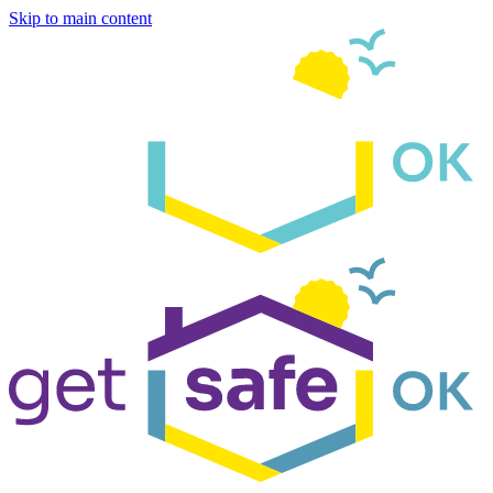
Skip to main content