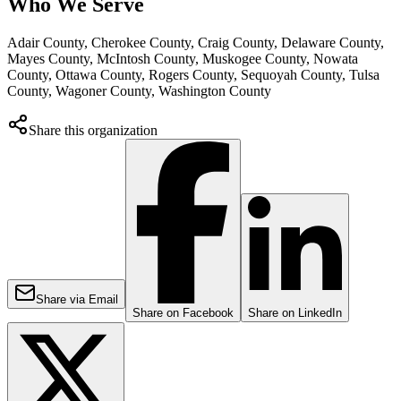
Who We Serve
Adair County, Cherokee County, Craig County, Delaware County,
Mayes County, McIntosh County, Muskogee County, Nowata
County, Ottawa County, Rogers County, Sequoyah County, Tulsa
County, Wagoner County, Washington County
Share this organization
Share via Email
Share on Facebook
Share on LinkedIn