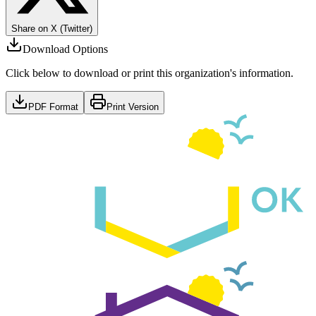
Share on X (Twitter)
Download Options
Click below to download or print this organization's information.
PDF Format
Print Version