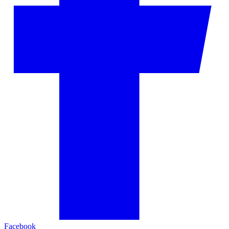
Facebook