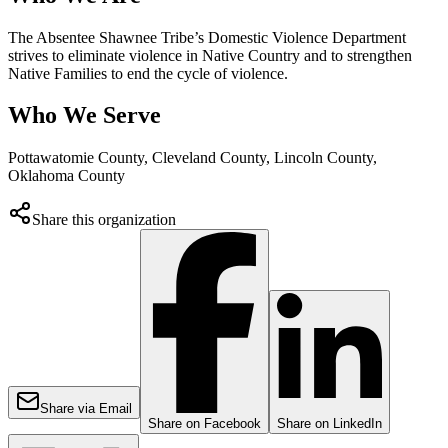
The Absentee Shawnee Tribe’s Domestic Violence Department
strives to eliminate violence in Native Country and to strengthen
Native Families to end the cycle of violence.
Who We Serve
Pottawatomie County, Cleveland County, Lincoln County,
Oklahoma County
Share this organization
Share via Email
Share on Facebook
Share on LinkedIn