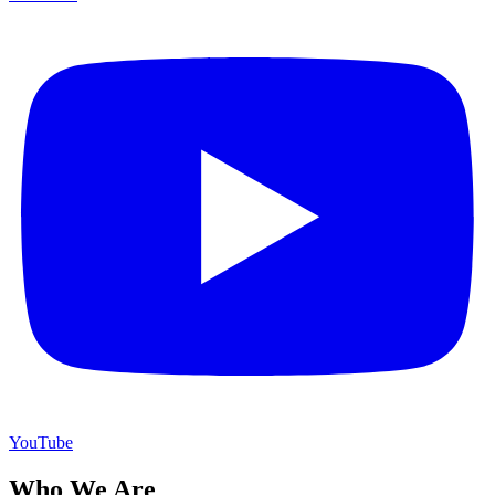
YouTube
Who We Are