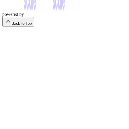
powered by
Back to Top