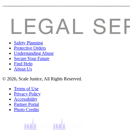
Safety Planning
Protective Orders
Understanding Abuse
Secure Your Future
Find Help
About Us
© 2026, Scale Justice, All Rights Reserved.
Terms of Use
Privacy Policy
Accessibility
Partner Portal
Photo Credits