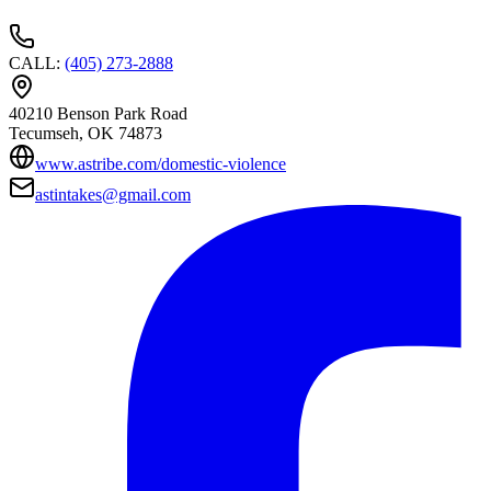
CALL
:
(405) 273-2888
40210 Benson Park Road
Tecumseh
, OK
74873
www.astribe.com/domestic-violence
astintakes@gmail.com