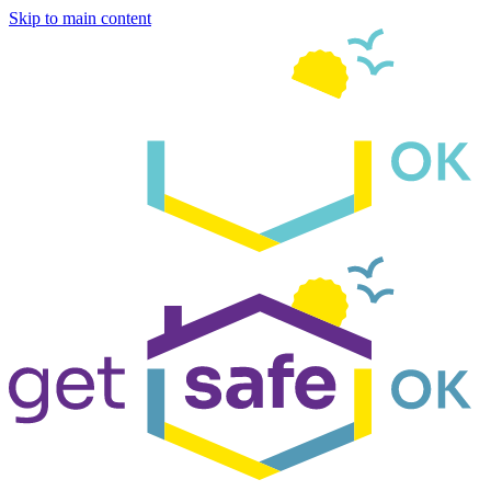
Skip to main content