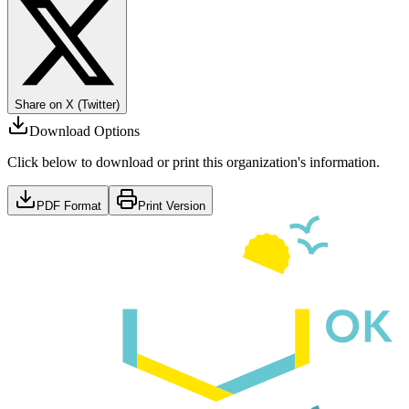
Share on X (Twitter)
Download Options
Click below to download or print this organization's information.
PDF Format
Print Version