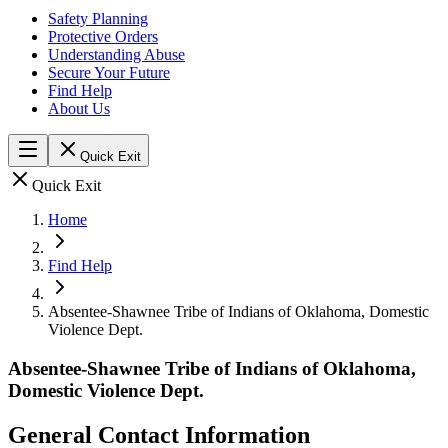
Safety Planning
Protective Orders
Understanding Abuse
Secure Your Future
Find Help
About Us
Quick Exit
Quick Exit
Home
Find Help
Absentee-Shawnee Tribe of Indians of Oklahoma, Domestic
Violence Dept.
Absentee-Shawnee Tribe of Indians of Oklahoma,
Domestic Violence Dept.
General Contact Information