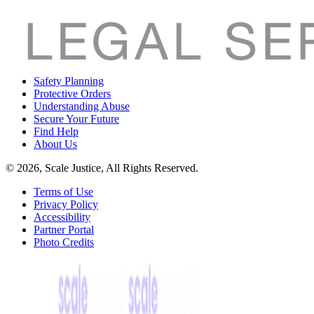
Safety Planning
Protective Orders
Understanding Abuse
Secure Your Future
Find Help
About Us
© 2026, Scale Justice, All Rights Reserved.
Terms of Use
Privacy Policy
Accessibility
Partner Portal
Photo Credits