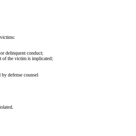
victims:
 or delinquent conduct;
 of the victim is implicated;
d by defense counsel
iolated.