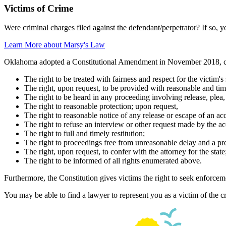
Victims of Crime
Were criminal charges filed against the defendant/perpetrator? If so, y
Learn More about Marsy's Law
Oklahoma adopted a Constitutional Amendment in November 2018, 
The right to be treated with fairness and respect for the victim's
The right, upon request, to be provided with reasonable and time
The right to be heard in any proceeding involving release, plea,
The right to reasonable protection; upon request,
The right to reasonable notice of any release or escape of an ac
The right to refuse an interview or other request made by the 
The right to full and timely restitution;
The right to proceedings free from unreasonable delay and a pr
The right, upon request, to confer with the attorney for the state
The right to be informed of all rights enumerated above.
Furthermore, the Constitution gives victims the right to seek enforcemen
You may be able to find a lawyer to represent you as a victim of the cr