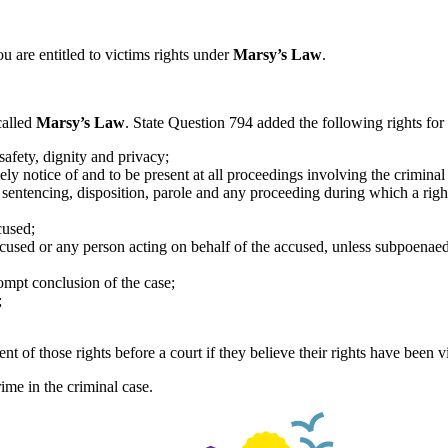
ou are entitled to victims rights under
Marsy’s Law
.
called
Marsy’s Law
. State Question 794 added the following rights for 
 safety, dignity and privacy;
ly notice of and to be present at all proceedings involving the criminal
 sentencing, disposition, parole and any proceeding during which a right
cused;
accused or any person acting on behalf of the accused, unless subpoenae
ompt conclusion of the case;
;
t of those rights before a court if they believe their rights have been v
ime in the criminal case.