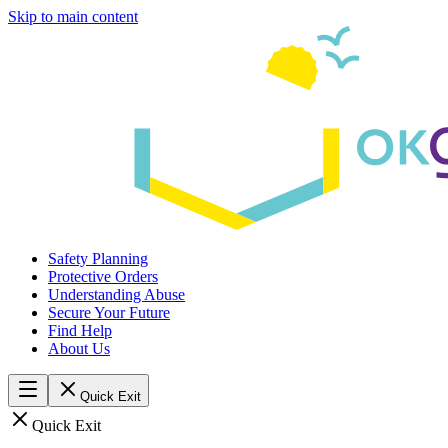
Skip to main content
Safety Planning
Protective Orders
Understanding Abuse
Secure Your Future
Find Help
About Us
Quick Exit
Quick Exit